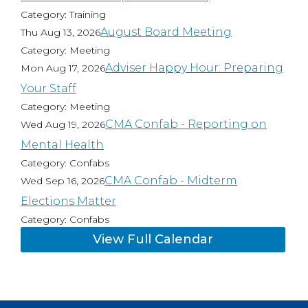
Category: Training
August Board Meeting
Thu Aug 13, 2026
Category: Meeting
Adviser Happy Hour: Preparing
Mon Aug 17, 2026
Your Staff
Category: Meeting
CMA Confab - Reporting on
Wed Aug 19, 2026
Mental Health
Category: Confabs
CMA Confab - Midterm
Wed Sep 16, 2026
Elections Matter
Category: Confabs
View Full Calendar