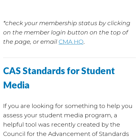
*check your membership status by clicking
on the member login button on the top of
the page, or email
CMA HQ
.
CAS Standards for Student
Media
If you are looking for something to help you
assess your student media program, a
helpful tool was recently created by the
Council for the Advancement of Standards