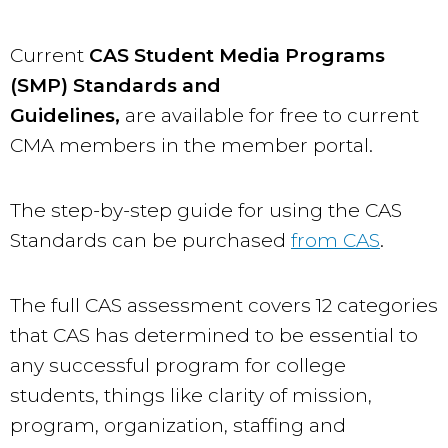
Current
CAS Student Media Programs
(SMP) Standards and
Guidelines
,
are available for free to current
CMA members in the member portal.
The step-by-step guide for using the CAS
Standards can be purchased
from CAS
.
The full CAS assessment covers 12 categories
that CAS has determined to be essential to
any successful program for college
students, things like clarity of mission,
program, organization, staffing and