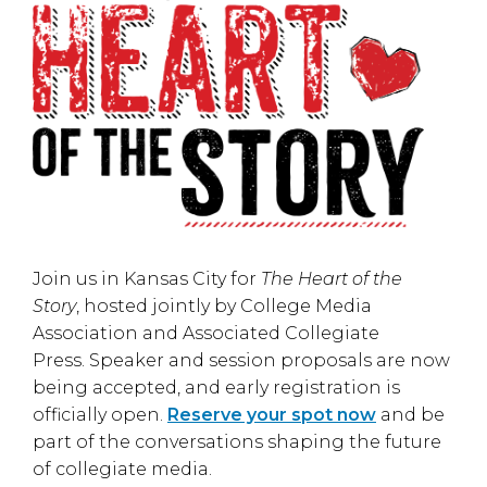
Join us in
Kansas City
for
The Heart of the
Story
, hosted jointly by
College Media
Association
and
Associated Collegiate
Press
. Speaker and session proposals are now
being accepted, and early registration is
officially open.
Reserve your spot now
and be
part of the conversations shaping the future
of collegiate media.