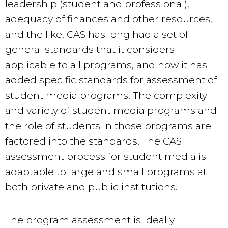
leadership (student and professional),
adequacy of finances and other resources,
and the like. CAS has long had a set of
general standards that it considers
applicable to all programs, and now it has
added specific standards for assessment of
student media programs. The complexity
and variety of student media programs and
the role of students in those programs are
factored into the standards. The CAS
assessment process for student media is
adaptable to large and small programs at
both private and public institutions.
The program assessment is ideally