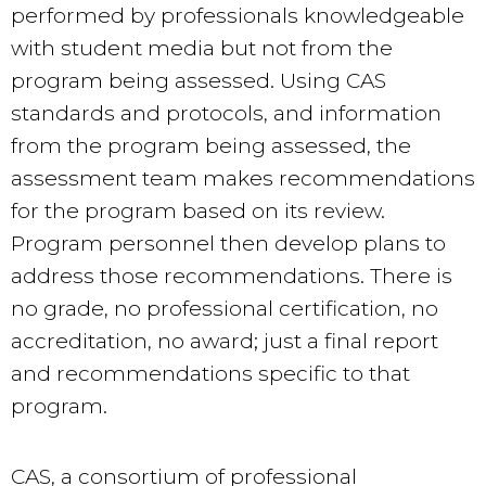
performed by professionals knowledgeable
with student media but not from the
program being assessed. Using CAS
standards and protocols, and information
from the program being assessed, the
assessment team makes recommendations
for the program based on its review.
Program personnel then develop plans to
address those recommendations. There is
no grade, no professional certification, no
accreditation, no award; just a final report
and recommendations specific to that
program.
CAS, a consortium of professional