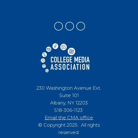
230 Washington Avenue Ext.
Suite 101
Albany, NY 12203
518-306-1123
Email the CMA office
© Copyright 2025. All rights
reserved.