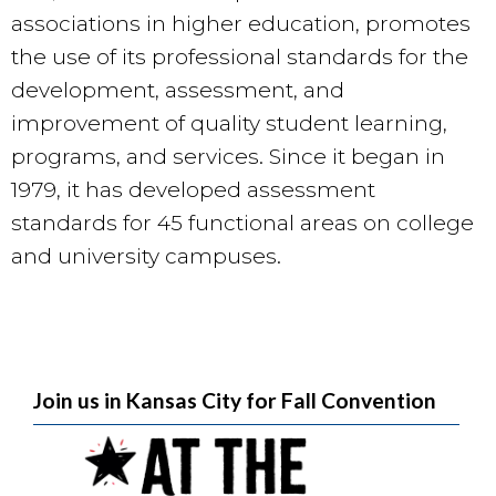
associations in higher education, promotes
the use of its professional standards for the
development, assessment, and
improvement of quality student learning,
programs, and services. Since it began in
1979, it has developed assessment
standards for 45 functional areas on college
and university campuses.
Join us in Kansas City for Fall Convention