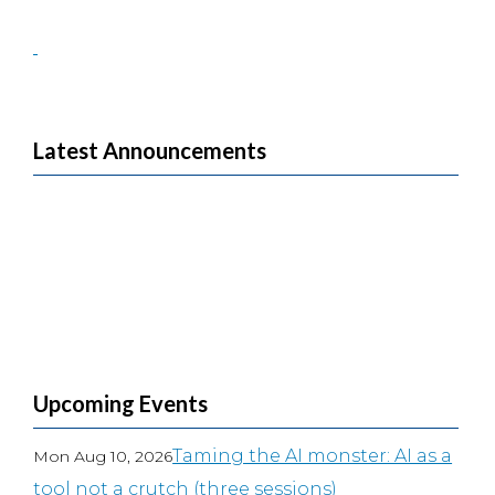
Latest Announcements
Upcoming Events
Taming the AI monster: AI as a
Mon Aug 10, 2026
tool not a crutch (three sessions)