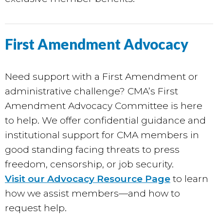
First Amendment Advocacy
Need support with a First Amendment or
administrative challenge? CMA’s First
Amendment Advocacy Committee is here
to help. We offer confidential guidance and
institutional support for CMA members in
good standing facing threats to press
freedom, censorship, or job security.
Visit our Advocacy Resource Page
to learn
how we assist members—and how to
request help.