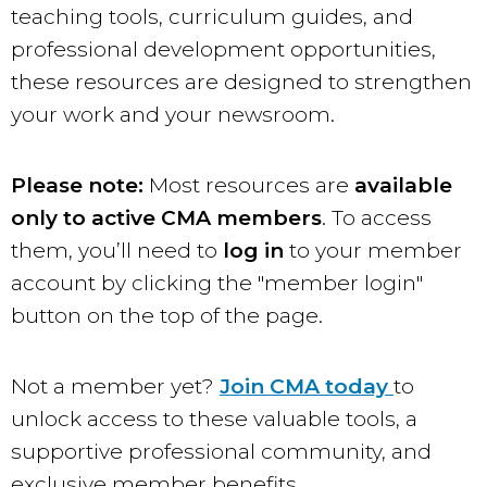
teaching tools, curriculum guides, and
professional development opportunities,
these resources are designed to strengthen
your work and your newsroom.
Please note:
Most resources are
available
only to active CMA members
. To access
them, you’ll need to
log in
to your member
account by clicking the "member login"
button on the top of the page.
Not a member yet?
Join CMA today
to
unlock access to these valuable tools, a
supportive professional community, and
exclusive member benefits.