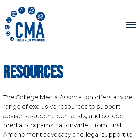
Resources
The College Media Association offers a wide
range of exclusive resources to support
advisers, student journalists, and college
media programs nationwide. From First
Amendment advocacy and legal support to