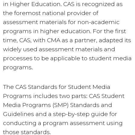
in Higher Education. CAS is recognized as
the foremost national provider of
assessment materials for non-academic
programs in higher education. For the first
time, CAS, with CMA as a partner, adapted its
widely used assessment materials and
processes to be applicable to student media
programs.
The CAS Standards for Student Media
Programs includes two parts: CAS Student
Media Programs (SMP) Standards and
Guidelines and a step-by-step guide for
conducting a program assessment using
those standards.