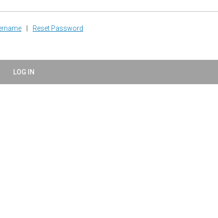
sername
|
Reset Password
LOG IN