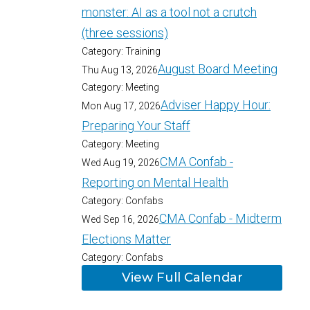
monster: AI as a tool not a crutch
(three sessions)
Category: Training
August Board Meeting
Thu Aug 13, 2026
Category: Meeting
Adviser Happy Hour:
Mon Aug 17, 2026
Preparing Your Staff
Category: Meeting
CMA Confab -
Wed Aug 19, 2026
Reporting on Mental Health
Category: Confabs
CMA Confab - Midterm
Wed Sep 16, 2026
Elections Matter
Category: Confabs
View Full Calendar