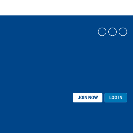
JOIN NOW
LOG IN