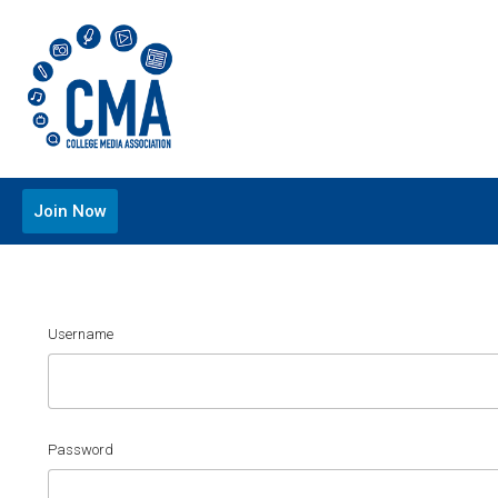
Join Now
Username
Password