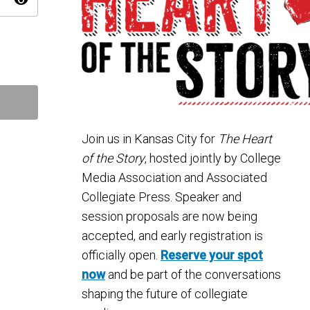
visibility
Join us in
Kansas City
for
The Heart
of the Story
, hosted jointly by
College
Media Association
and
Associated
Collegiate Press
. Speaker and
session proposals are now being
accepted, and early registration is
officially open.
Reserve your spot
now
and be part of the conversations
shaping the future of collegiate