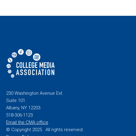
230 Washington Avenue Ext.
Suite 101
Albany, NY 12203
518-306-1123
Email the CMA office
© Copyright 2025. All rights reserved.