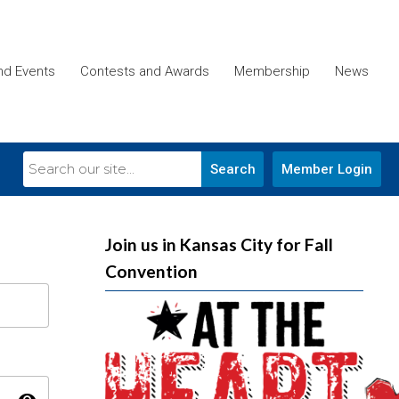
and Events
Contests and Awards
Membership
News
Search
Member Login
Join us in Kansas City for Fall
Convention