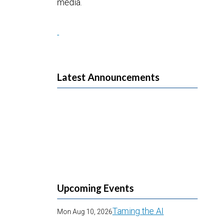
media.
Latest Announcements
Upcoming Events
Taming the AI
Mon Aug 10, 2026