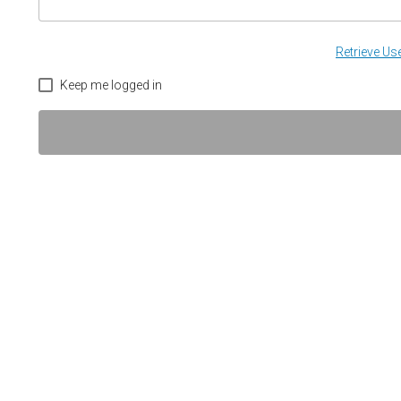
Retrieve U
Keep me logged in