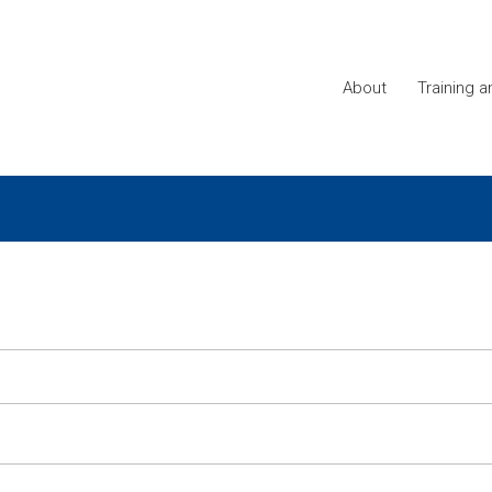
About
Training 