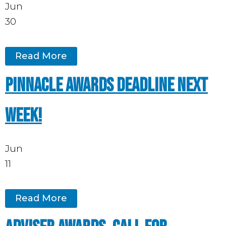
Jun
30
Read More
Pinnacle Awards deadline next
week!
Jun
11
Read More