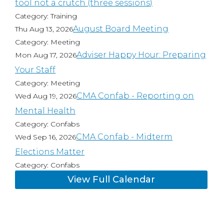
tool not a crutch (three sessions)
Category: Training
August Board Meeting
Thu Aug 13, 2026
Category: Meeting
Adviser Happy Hour: Preparing
Mon Aug 17, 2026
Your Staff
Category: Meeting
CMA Confab - Reporting on
Wed Aug 19, 2026
Mental Health
Category: Confabs
CMA Confab - Midterm
Wed Sep 16, 2026
Elections Matter
Category: Confabs
View Full Calendar