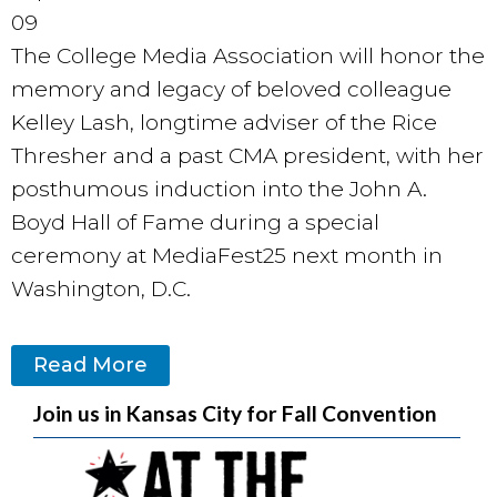
09
The College Media Association will honor the
memory and legacy of beloved colleague
Kelley Lash, longtime adviser of the Rice
Thresher and a past CMA president, with her
posthumous induction into the John A.
Boyd Hall of Fame during a special
ceremony at MediaFest25 next month in
Washington, D.C.
Read More
Join us in Kansas City for Fall Convention