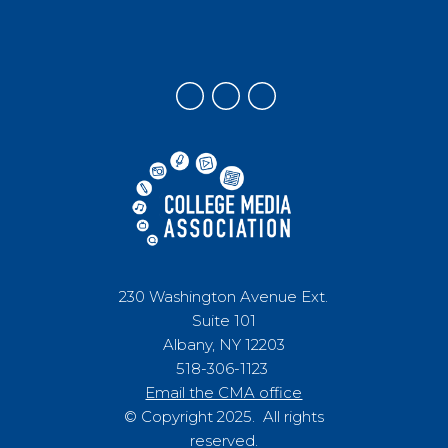
230 Washington Avenue Ext.
Suite 101
Albany, NY 12203
518-306-1123
Email the CMA office
© Copyright 2025. All rights
reserved.