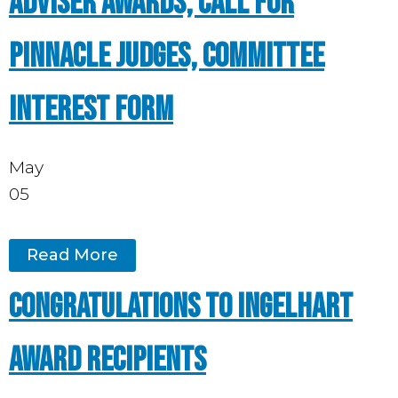
Adviser Awards, Call for
Pinnacle Judges, Committee
Interest Form
May
05
Read More
Congratulations to Ingelhart
award recipients