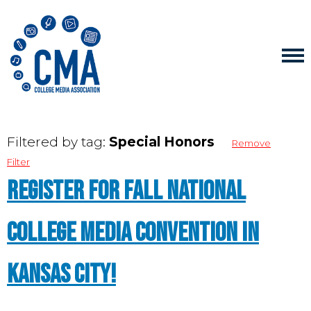
Filtered by tag:
Special Honors
Remove
Filter
Register for Fall National
College Media Convention in
Kansas City!