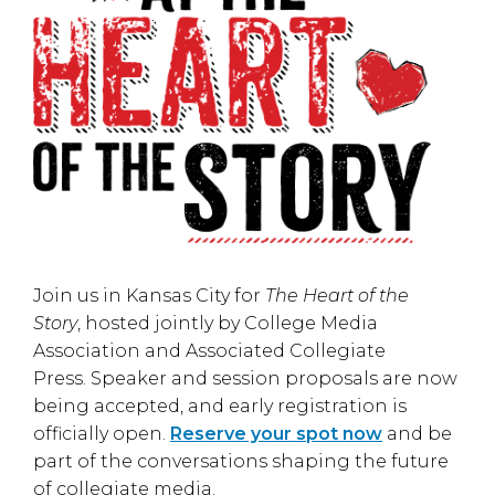
Join us in
Kansas City
for
The Heart of the
Story
, hosted jointly by
College Media
Association
and
Associated Collegiate
Press
. Speaker and session proposals are now
being accepted, and early registration is
officially open.
Reserve your spot now
and be
part of the conversations shaping the future
of collegiate media.