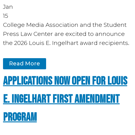
Jan
15
College Media Association and the Student
Press Law Center are excited to announce
the 2026 Louis E. Ingelhart award recipients.
Read More
Applications Now Open for Louis
E. Ingelhart First Amendment
Program