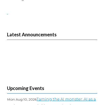
Latest Announcements
Upcoming Events
Taming the AI monster: AI as a
Mon Aug 10, 2026