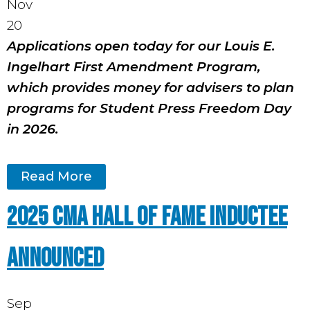
Nov
20
Applications open today for our Louis E.
Ingelhart First Amendment Program,
which provides money for advisers to plan
programs for Student Press Freedom Day
in 2026.
Read More
2025 CMA Hall of Fame Inductee
Announced
Sep