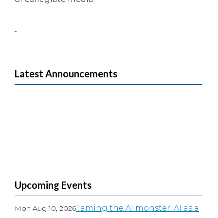
Latest Announcements
Upcoming Events
Taming the AI monster: AI as a
Mon Aug 10, 2026