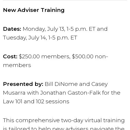
New Adviser Training
Dates:
Monday, July 13
, 1-5 p.m. ET and
Tues
day, July 14, 1-5 p.m. ET
Cost:
$250.00 members, $500.00 non-
members
Presented by:
Bill DiNome and Casey
Musarra with Jonathan Gaston-Falk for the
Law 101 and 102 sessions
This comprehensive two-day virtual training
is tailored to help new advisers navigate the