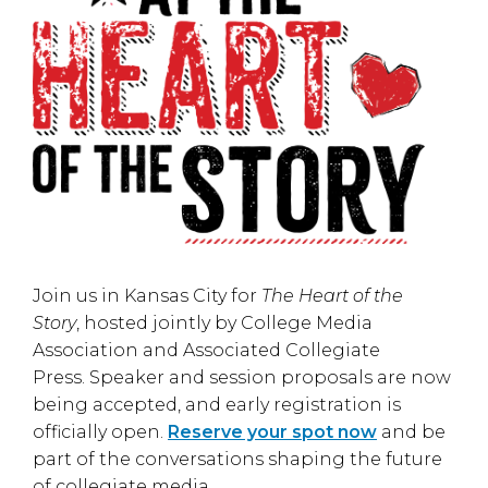
Join us in
Kansas City
for
The Heart of the
Story
, hosted jointly by
College Media
Association
and
Associated Collegiate
Press
. Speaker and session proposals are now
being accepted, and early registration is
officially open.
Reserve your spot now
and be
part of the conversations shaping the future
of collegiate media.