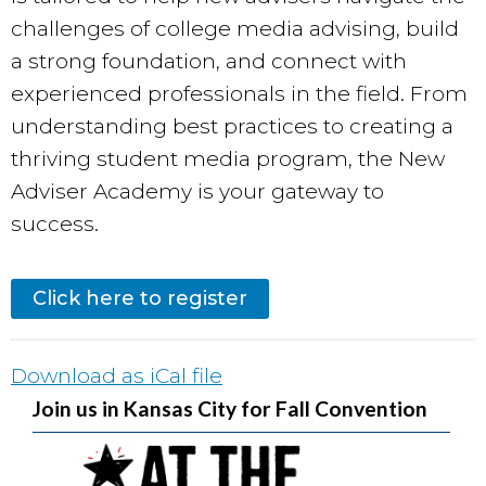
challenges of college media advising, build
a strong foundation, and connect with
experienced professionals in the field. From
understanding best practices to creating a
thriving student media program, the New
Adviser Academy is your gateway to
success.
Click here to register
Download as iCal file
Join us in Kansas City for Fall Convention