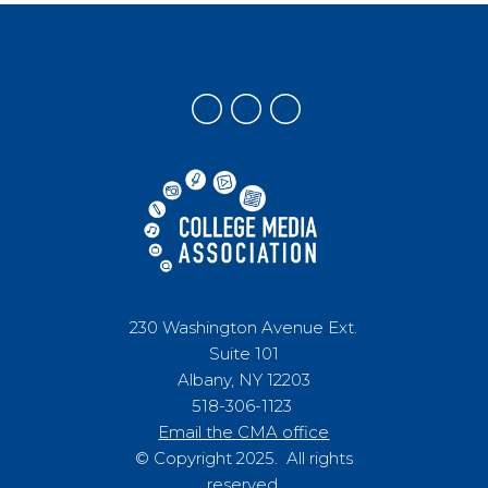
230 Washington Avenue Ext.
Suite 101
Albany, NY 12203
518-306-1123
Email the CMA office
© Copyright 2025. All rights
reserved.