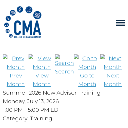
Search
Prev
View
Go to
Next
Month
Month
Month
Month
Summer 2026 New Adviser Training
Monday, July 13, 2026
1:00 PM
-
5:00 PM EDT
Category: Training