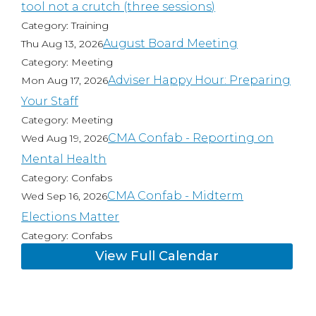
tool not a crutch (three sessions)
Category: Training
August Board Meeting
Thu Aug 13, 2026
Category: Meeting
Adviser Happy Hour: Preparing
Mon Aug 17, 2026
Your Staff
Category: Meeting
CMA Confab - Reporting on
Wed Aug 19, 2026
Mental Health
Category: Confabs
CMA Confab - Midterm
Wed Sep 16, 2026
Elections Matter
Category: Confabs
View Full Calendar