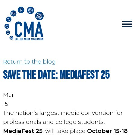
Return to the blog
Save the Date: MediaFest 25
Mar
15
The nation’s largest media convention for
professionals and college students,
MediaFest 25
, will take place
October 15-18