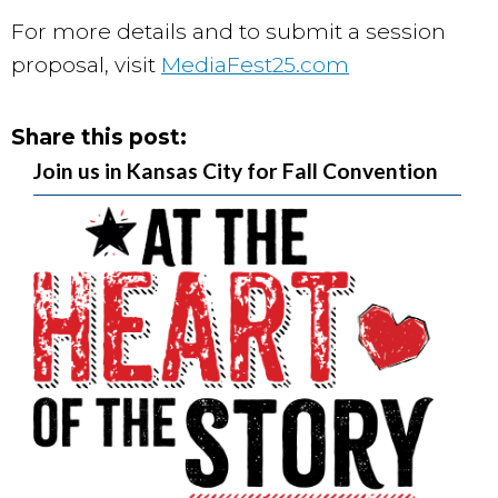
For more details and to submit a session
proposal, visit
MediaFest25.com
Share this post:
Join us in Kansas City for Fall Convention