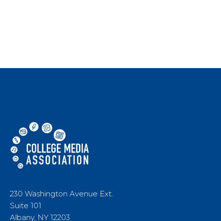
230 Washington Avenue Ext.
Suite 101
Albany, NY 12203