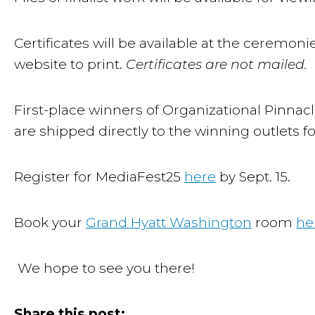
Certificates will be available at the ceremoni
website to print.
Certificates are not mailed.
First-place winners of Organizational Pinnacle
are shipped directly to the winning outlets f
Register for MediaFest25
here
by Sept. 15.
Book your
Grand Hyatt Washington
room
he
We hope to see you there!
Share this post: