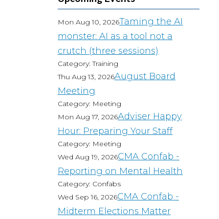
Taming the AI
Mon Aug 10, 2026
monster: AI as a tool not a
crutch (three sessions)
Category: Training
August Board
Thu Aug 13, 2026
Meeting
Category: Meeting
Adviser Happy
Mon Aug 17, 2026
Hour: Preparing Your Staff
Category: Meeting
CMA Confab -
Wed Aug 19, 2026
Reporting on Mental Health
Category: Confabs
CMA Confab -
Wed Sep 16, 2026
Midterm Elections Matter