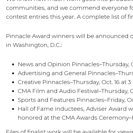
communities, and we commend everyone for p
contest entries this year. A complete list of 
Pinnacle Award winners will be announced d
in Washington, D.C.:
News and Opinion Pinnacles–Thursday, Oct
Advertising and General Pinnacles–Thursda
Creative Pinnacles–Thursday, Oct. 16 at 3
CMA Film and Audio Festival–Thursday, Oc
Sports and Features Pinnacles–Friday, Oct
Hall of Fame inductees, Adviser Award wi
honored at the CMA Awards Ceremony–Fri
Files of finalist work will be available for vi