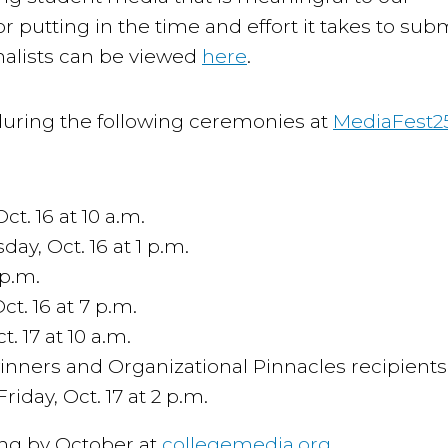
utting in the time and effort it takes to sub
finalists can be viewed
here
.
uring the following ceremonies at
MediaFest2
. 16 at 10 a.m.
y, Oct. 16 at 1 p.m.
 p.m.
t. 16 at 7 p.m.
. 17 at 10 a.m.
nners and Organizational Pinnacles recipients 
day, Oct. 17 at 2 p.m.
ewing by October at
collegemedia.org
.