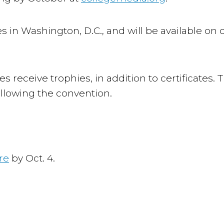
es in Washington, D.C., and will be available on 
s receive trophies, in addition to certificates. 
ollowing the convention.
re
by Oct. 4.