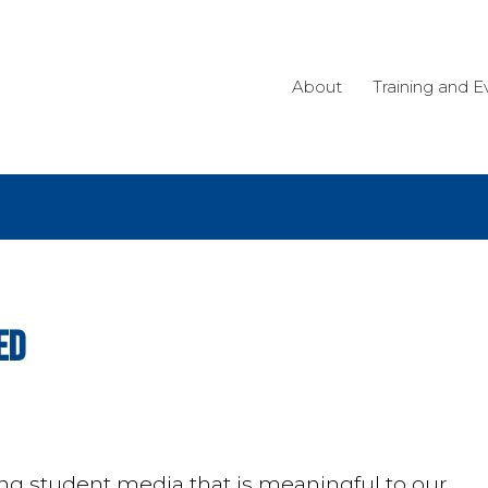
About
Training and E
ed
 student media that is meaningful to our