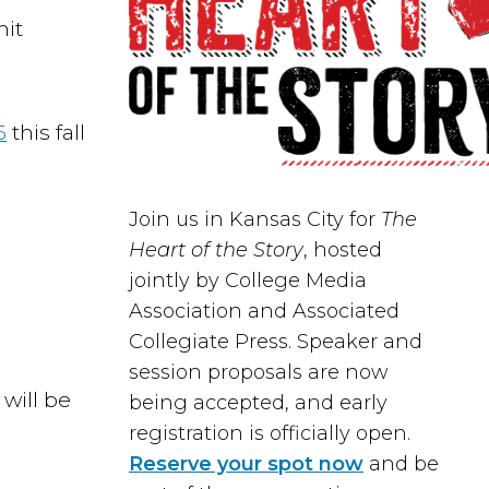
mit
5
this fall
Join us in
Kansas City
for
The
Heart of the Story
, hosted
jointly by
College Media
Association
and
Associated
Collegiate Press
. Speaker and
session proposals are now
will be
being accepted, and early
registration is officially open.
Reserve your spot now
and be