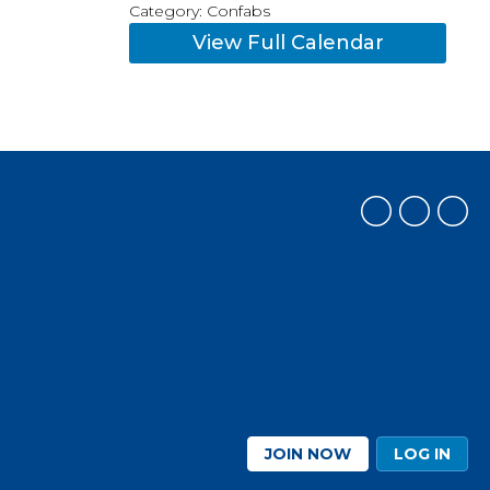
Category: Confabs
View Full Calendar
JOIN NOW
LOG IN