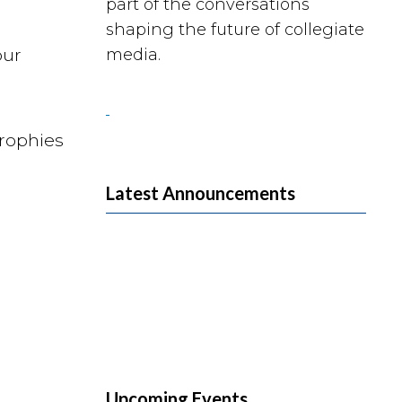
part of the conversations
shaping the future of collegiate
our
media.
Trophies
Latest Announcements
Upcoming Events