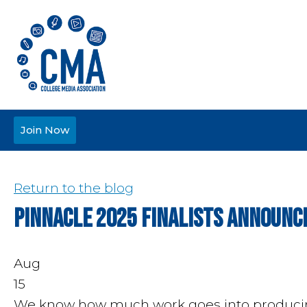
Join Now
Return to the blog
Pinnacle 2025 Finalists Announc
Aug
15
We know how much work goes into producing