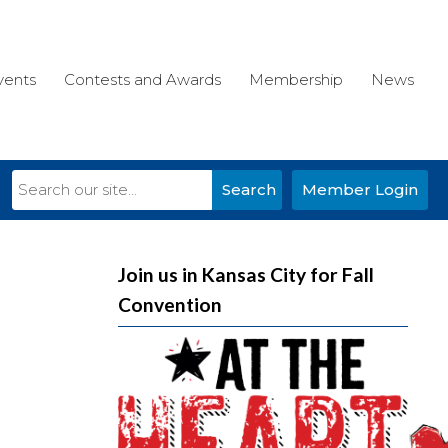
vents
Contests and Awards
Membership
News
Search
Member Login
Join us in Kansas City for Fall
Convention